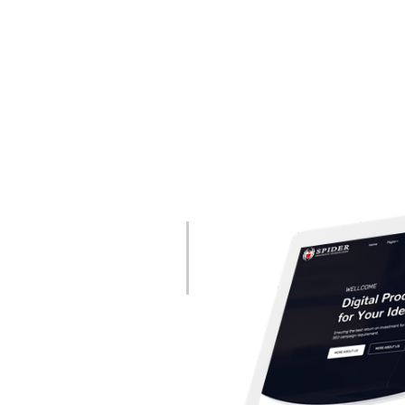
Partner
evelopment and Mobile