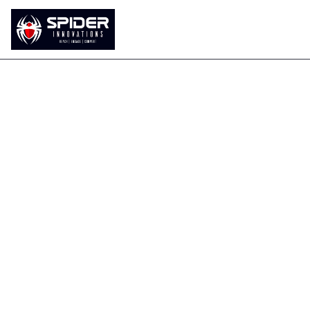
Home
About Us
Our Services