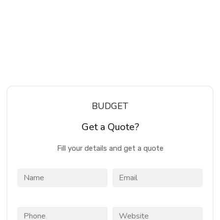
BUDGET
Get a Quote?
Fill your details and get a quote