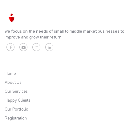
We focus on the needs of small to middle market businesses to
improve and grow their return.
QUICK LINKS
Home
About Us
Our Services
Happy Clients
Our Portfolio
Registration
SERVICES