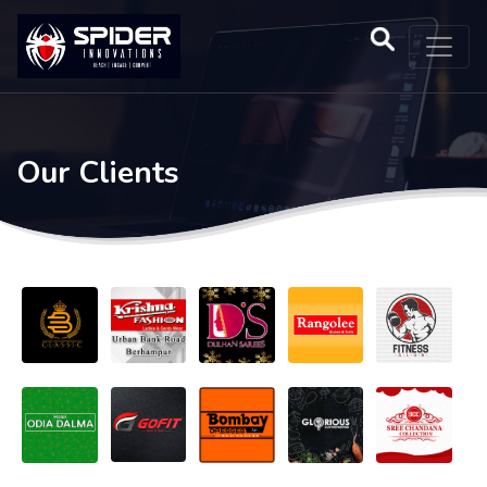
Our Clients