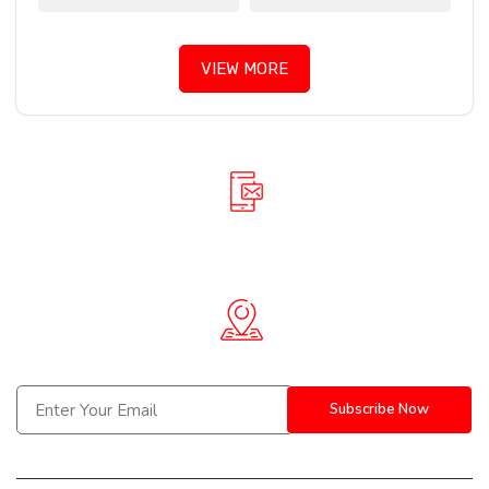
VIEW MORE
+91 90781 61888
info@spiderinnovative.in
Berhampur, Bhubaneswar-(Odisha) | Hyderabad-(Telangana)
Subscribe Now