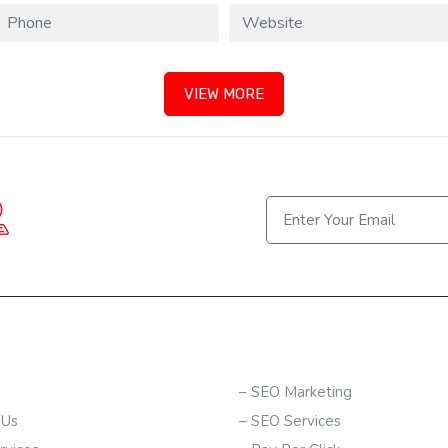
VIEW MORE
Berhampur, Bhubaneswar-
(Odisha) | Hyderabad-
(Telangana)
K LINKS
SERVICES
– SEO Marketing
 Us
– SEO Services