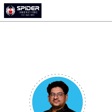
Home
About Us
Our Services
Durga Prasad Sa