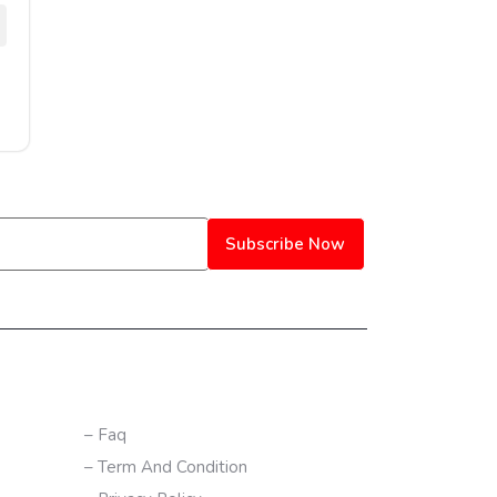
Subscribe Now
CONTACT US
– Faq
– Term And Condition