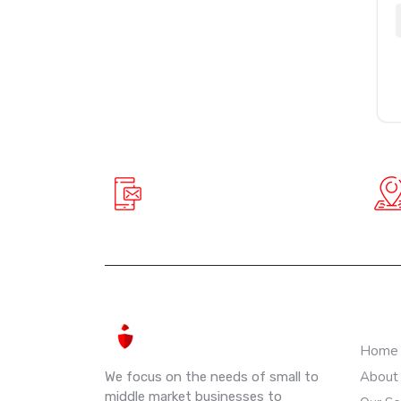
+91 90781 61888
info@spiderinnovative.in
QUIC
Home
About
We focus on the needs of small to
middle market businesses to