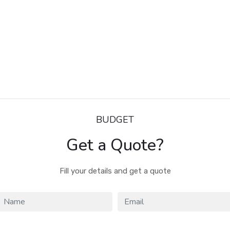
BUDGET
Get a Quote?
Fill your details and get a quote