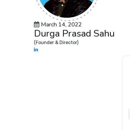
March 14, 2022
Durga Prasad Sahu
(Founder & Director)