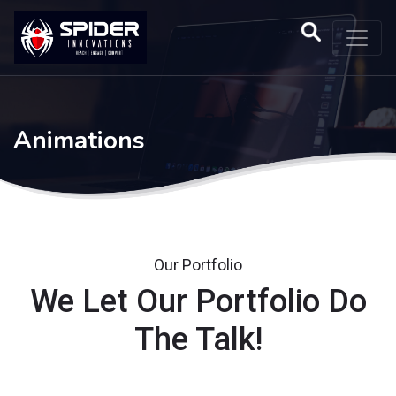
Animations
Our Portfolio
We Let Our Portfolio Do
The Talk!