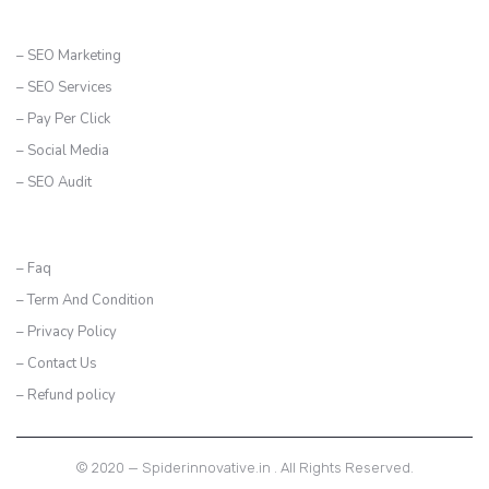
SERVICES
– SEO Marketing
– SEO Services
– Pay Per Click
– Social Media
– SEO Audit
CONTACT US
– Faq
– Term And Condition
– Privacy Policy
– Contact Us
– Refund policy
© 2020 — Spiderinnovative.in . All Rights Reserved.