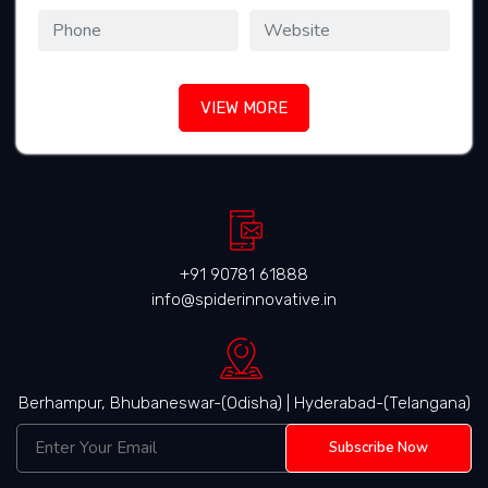
VIEW MORE
+91 90781 61888
info@spiderinnovative.in
Berhampur, Bhubaneswar-(Odisha) | Hyderabad-(Telangana)
Subscribe Now