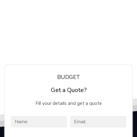
BUDGET
Get a Quote?
Fill your details and get a quote